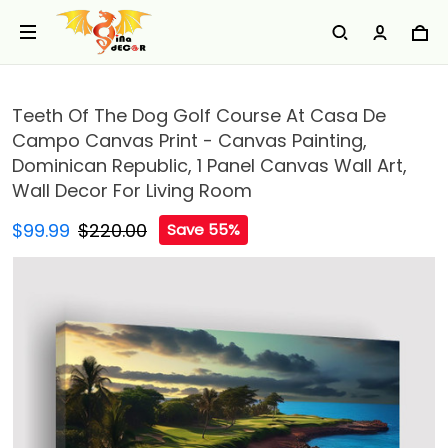
Teeth Of The Dog Golf Course At Casa De
Campo Canvas Print - Canvas Painting,
Dominican Republic, 1 Panel Canvas Wall Art,
Wall Decor For Living Room
$99.99
$220.00
Save 55%