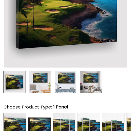
Choose Product Type:
1 Panel