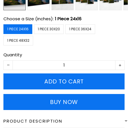
Choose a Size (inches):
1 Piece 24x16
1 PIECE 24X16
1 PIECE 30X20
1 PIECE 36X24
1 PIECE 48X32
Quantity
ADD TO CART
BUY NOW
PRODUCT DESCRIPTION