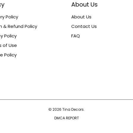
cy
About Us
ry Policy
About Us
n & Refund Policy
Contact Us
y Policy
FAQ
 of Use
e Policy
© 2026 Tina Decors.
DMCA REPORT