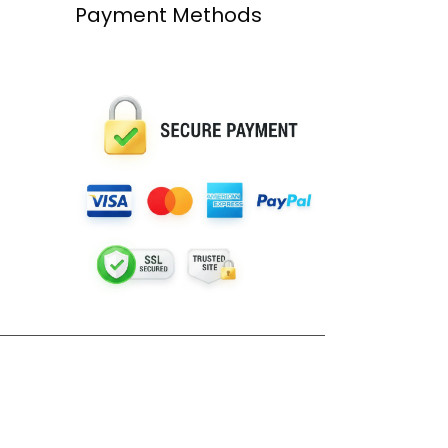
Payment Methods