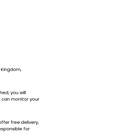
ed Kingdom,
hed, you will
ou can monitor your
fer free delivery,
esponsible for