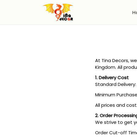
H
At Tina Decors, we
Kingdom. All produ
1. Delivery Cost
Standard Delivery: 
Minimum Purchase: 
All prices and cost
2. Order Processin
We strive to get y
Order Cut-off Tim