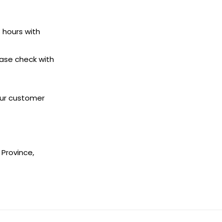
8 hours with
ease check with
 our customer
 Province,