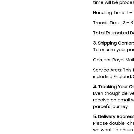
time will be proce
Handling Time: 1 –
Transit Time: 2 – 
Total Estimated De
3. Shipping Carrier
To ensure your pac
Carriers: Royal Mail
Service Area: This
including England,
4. Tracking Your O
Even though deliver
receive an email w
parcel's journey.
5. Delivery Addres
Please double-che
we want to ensure