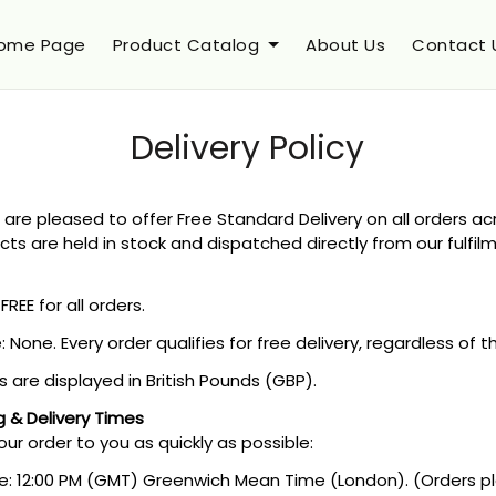
ome Page
Product Catalog
About Us
Contact 
Delivery Policy
 are pleased to offer Free Standard Delivery on all orders a
cts are held in stock and dispatched directly from our fulfil
FREE for all orders.
None. Every order qualifies for free delivery, regardless of 
s are displayed in British Pounds (GBP).
g & Delivery Times
our order to you as quickly as possible:
e: 12:00 PM (GMT) Greenwich Mean Time (London). (Orders pl