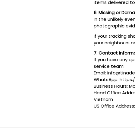
items delivered t
6. Missing or Dam
In the unlikely ev
photographic evi
If your tracking s
your neighbours or
7. Contact Inform
If you have any qu
service team:
Email: info@tinad
WhatsApp: https
Business Hours: Mo
Head Office Addres
Vietnam
US Office Address: