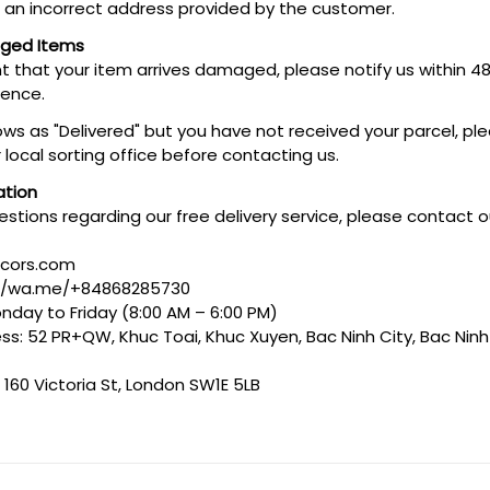
o an incorrect address provided by the customer.
aged Items
ent that your item arrives damaged, please notify us within 4
dence.
hows as "Delivered" but you have not received your parcel, pl
 local sorting office before contacting us.
ation
estions regarding our free delivery service, please contact
ecors.com
://wa.me/+84868285730
nday to Friday (8:00 AM – 6:00 PM)
s: 52 PR+QW, Khuc Toai, Khuc Xuyen, Bac Ninh City, Bac Ninh
 160 Victoria St, London SW1E 5LB