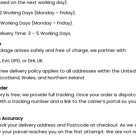
ssed on the next working day).
 2 Working Days (Monday – Friday).
3 Working Days (Monday – Friday).
livery Time: 3 – 5 Working Days.
s
kage arrives safely and free of charge, we partner with:
, Evri, DPD, or DHL UK.
 free delivery policy applies to all addresses within the Unit
 Scotland, Wales, and Northern Ireland.
rder
y is free, we provide full tracking. Once your order is dispatc
ith a tracking number and a link to the carrier’s portal so y
s Accuracy
ck your delivery address and Postcode at checkout. As we of
 your parcel reaches you on the first attempt. We are not r