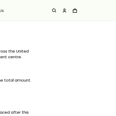
Us
cross the United
ment centre.
the total amount.
aced after this