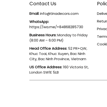
Contact Us
Poli
Email:
info@tinadecors.com
Delive
Retur
WhatsApp:
https://wa.me/+84868285730
Privac
Business Hours:
Monday to Friday
Terms
(8:00 AM – 6:00 PM)
Cooki
Head Office Address:
52 PR+QW,
Khuc Toai, Khuc Xuyen, Bac Ninh
City, Bac Ninh Province, Vietnam
US Office Address:
160 Victoria St,
London SW1E 5LB