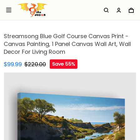
Streamsong Blue Golf Course Canvas Print -
Canvas Painting, 1 Panel Canvas Wall Art, Wall
Decor For Living Room
$99.99
$220.00
Save 55%