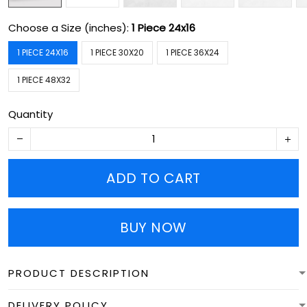
Choose a Size (inches):
1 Piece 24x16
1 PIECE 24X16
1 PIECE 30X20
1 PIECE 36X24
1 PIECE 48X32
Quantity
ADD TO CART
BUY NOW
PRODUCT DESCRIPTION
DELIVERY POLICY