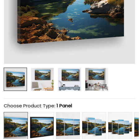
Choose Product Type:
1 Panel