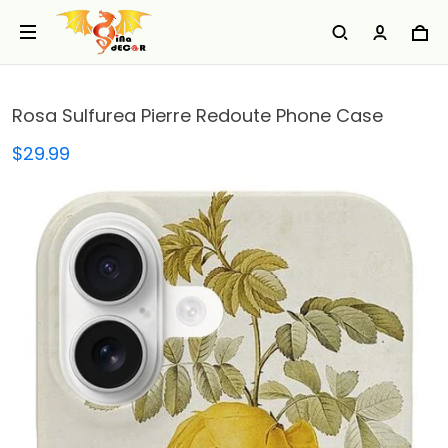
Rosa Sulfurea Pierre Redoute Phone Case
$29.99