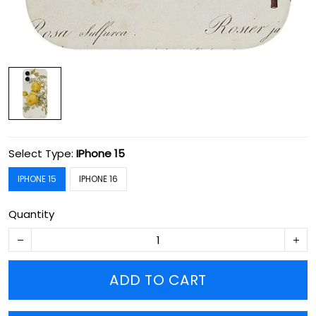
Select Type:
IPhone 15
IPHONE 15
IPHONE 16
Quantity
ADD TO CART