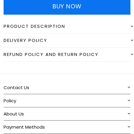
BUY NOW
PRODUCT DESCRIPTION
DELIVERY POLICY
REFUND POLICY AND RETURN POLICY
Contact Us
Policy
About Us
Payment Methods