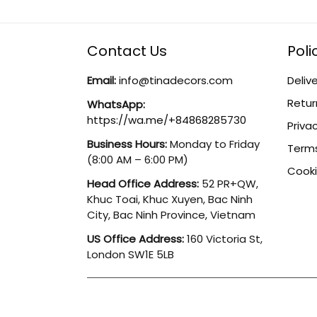
Contact Us
Poli
Email:
info@tinadecors.com
Delive
Retur
WhatsApp:
https://wa.me/+84868285730
Privac
Business Hours:
Monday to Friday
Terms
(8:00 AM – 6:00 PM)
Cooki
Head Office Address:
52 PR+QW,
Khuc Toai, Khuc Xuyen, Bac Ninh
City, Bac Ninh Province, Vietnam
US Office Address:
160 Victoria St,
London SW1E 5LB