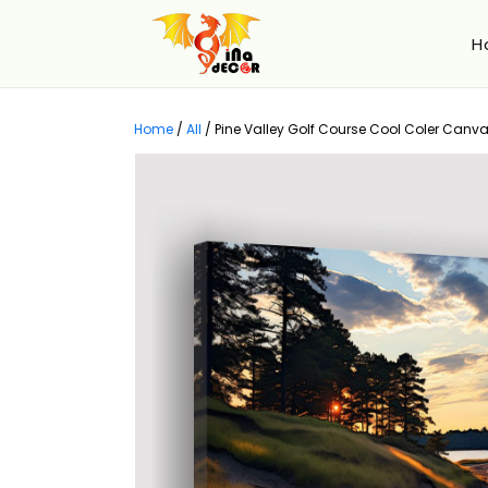
H
Home
/
All
/
Pine Valley Golf Course Cool Coler Canvas