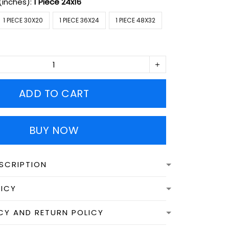
(inches):
1 Piece 24x16
1 PIECE 30X20
1 PIECE 36X24
1 PIECE 48X32
ADD TO CART
BUY NOW
SCRIPTION
LICY
CY AND RETURN POLICY