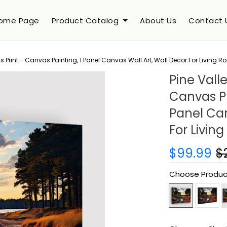
ome Page
Product Catalog
About Us
Contact 
 Print - Canvas Painting, 1 Panel Canvas Wall Art, Wall Decor For Living 
Pine Vall
Canvas Pr
Panel Can
For Livin
$99.99
$
Choose Produc