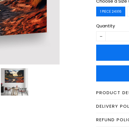
Choose a Size 
1 PIECE 24X16
Quantity
PRODUCT DE
DELIVERY PO
REFUND POLI