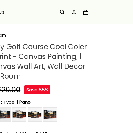
Us
Room
ey Golf Course Cool Coler
int - Canvas Painting, 1
vas Wall Art, Wall Decor
g Room
220.00
Save 55%
t Type:
1 Panel