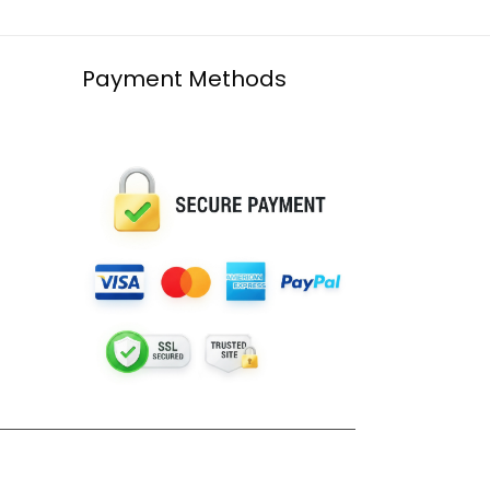
Payment Methods