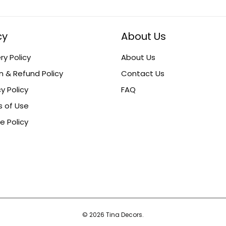
cy
About Us
ry Policy
About Us
n & Refund Policy
Contact Us
y Policy
FAQ
 of Use
e Policy
© 2026 Tina Decors.