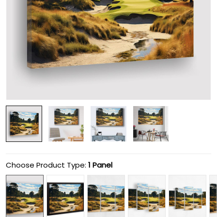
Choose Product Type:
1 Panel