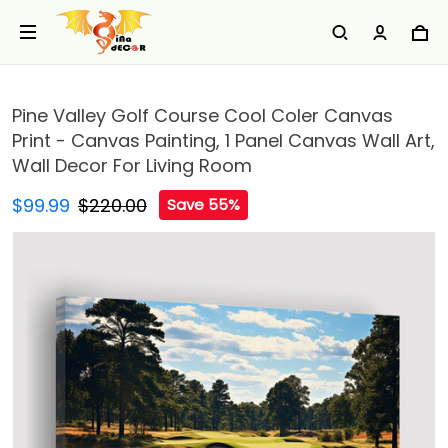
Pine Valley Golf Course Cool Coler Canvas
Print - Canvas Painting, 1 Panel Canvas Wall Art,
Wall Decor For Living Room
$99.99
$220.00
Save 55%