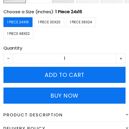
Choose a Size (inches):
1 Piece 24x16
1 PIECE 24X16
1 PIECE 30X20
1 PIECE 36X24
1 PIECE 48X32
Quantity
ADD TO CART
BUY NOW
PRODUCT DESCRIPTION
DELIVERY POLICY