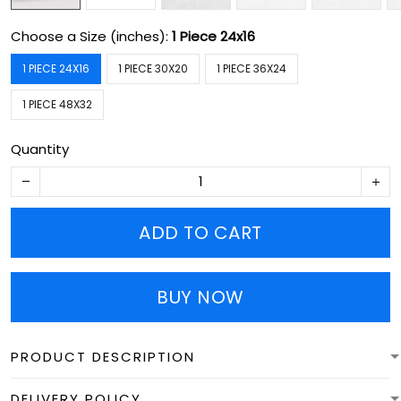
Choose a Size (inches):
1 Piece 24x16
1 PIECE 24X16
1 PIECE 30X20
1 PIECE 36X24
1 PIECE 48X32
Quantity
ADD TO CART
BUY NOW
PRODUCT DESCRIPTION
DELIVERY POLICY