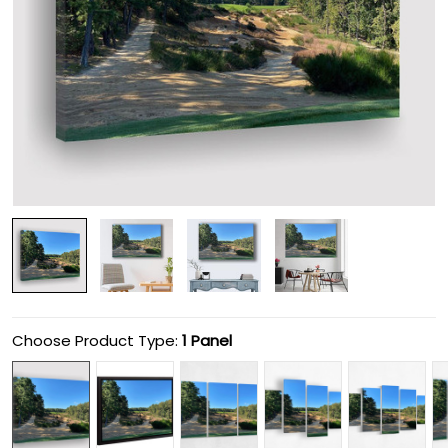
Choose Product Type:
1 Panel