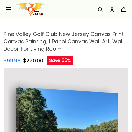
Pine Valley Golf Club New Jersey Canvas Print -
Canvas Painting, 1 Panel Canvas Wall Art, Wall
Decor For Living Room
$99.99
$220.00
Save 55%