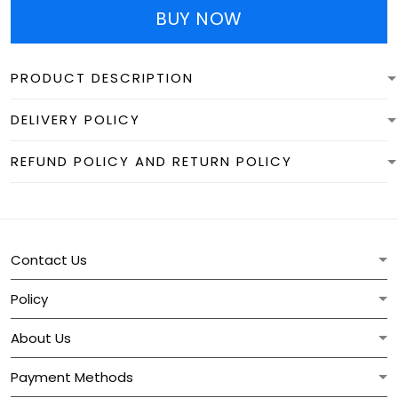
BUY NOW
PRODUCT DESCRIPTION
DELIVERY POLICY
REFUND POLICY AND RETURN POLICY
Contact Us
Policy
About Us
Payment Methods