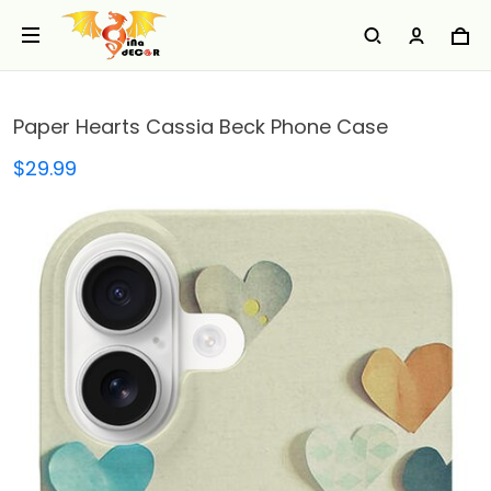
Paper Hearts Cassia Beck Phone Case
$29.99