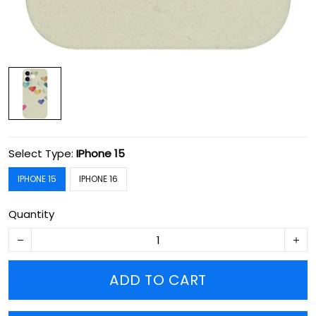
Select Type:
IPhone 15
IPHONE 15
IPHONE 16
Quantity
ADD TO CART