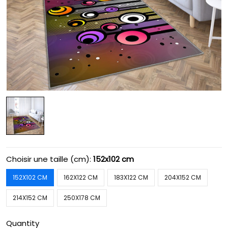
Choisir une taille (cm):
152x102 cm
152X102 CM
162X122 CM
183X122 CM
204X152 CM
214X152 CM
250X178 CM
Quantity