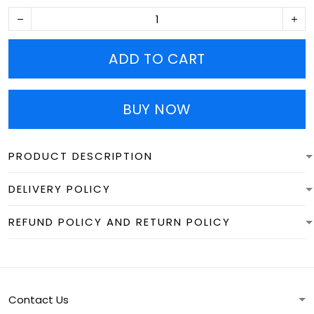
ADD TO CART
BUY NOW
PRODUCT DESCRIPTION
DELIVERY POLICY
REFUND POLICY AND RETURN POLICY
Contact Us