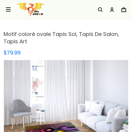
Motif coloré ovale Tapis Sol, Tapis De Salon,
Tapis Art
$79.99