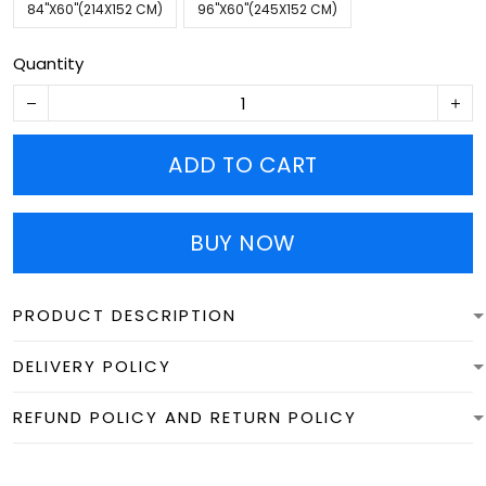
84''X60''(214X152 CM)
96''X60''(245X152 CM)
Quantity
ADD TO CART
BUY NOW
PRODUCT DESCRIPTION
DELIVERY POLICY
REFUND POLICY AND RETURN POLICY