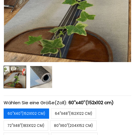
Wählen Sie eine Größe(Zoll):
60''x40''(152x102 cm)
60''X40''(152X102 CM)
64''X48''(162X122 CM)
72''X48''(183X122 CM)
80''X60''(204X152 CM)