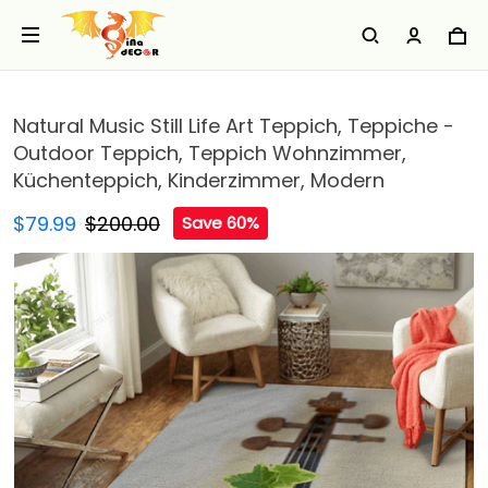
Natural Music Still Life Art Teppich, Teppiche -
Outdoor Teppich, Teppich Wohnzimmer,
Küchenteppich, Kinderzimmer, Modern
$79.99
$200.00
Save 60%