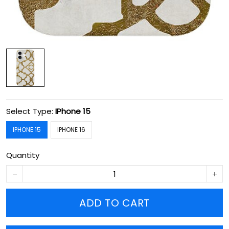
Select Type:
IPhone 15
IPHONE 15
IPHONE 16
Quantity
ADD TO CART