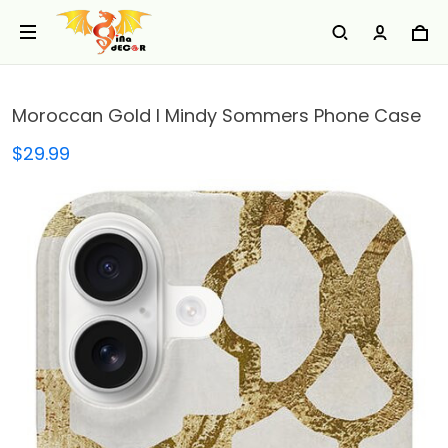
Moroccan Gold I Mindy Sommers Phone Case
$29.99