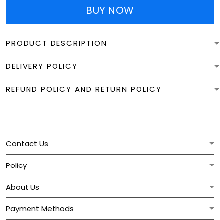
BUY NOW
PRODUCT DESCRIPTION
DELIVERY POLICY
REFUND POLICY AND RETURN POLICY
Contact Us
Policy
About Us
Payment Methods